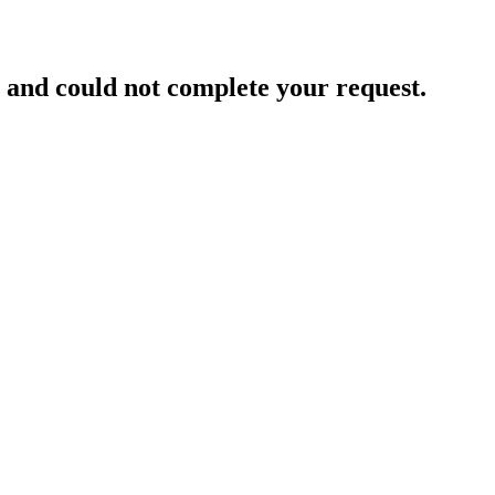
and could not complete your request.