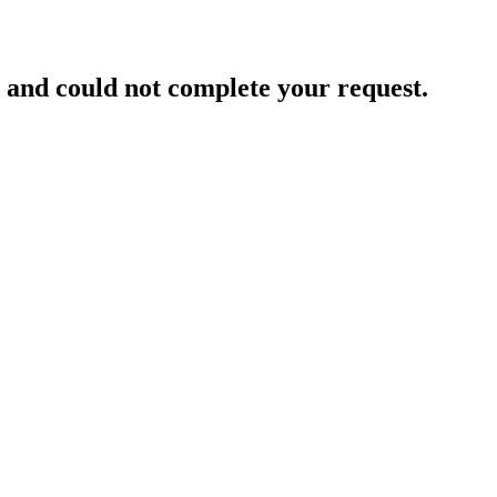
and could not complete your request.