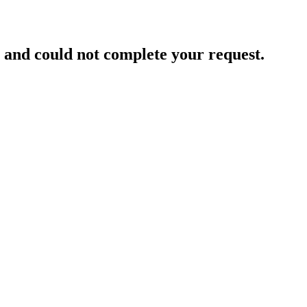
and could not complete your request.