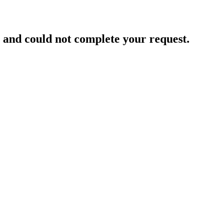
and could not complete your request.